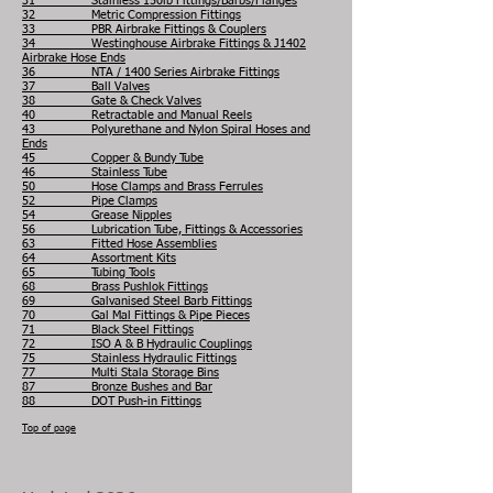
31 Stainless 150lb Fittings/Barbs/Flanges
32 Metric Compression Fittings
33 PBR Airbrake Fittings & Couplers
34 Westinghouse Airbrake Fittings & J1402
Airbrake Hose Ends
36 NTA / 1400 Series Airbrake Fittings
37 Ball Valves
38 Gate & Check Valves
40 Retractable and Manual Reels
43 Polyurethane and Nylon Spiral Hoses and
Ends
45 Copper & Bundy Tube
46 Stainless Tube
50 Hose Clamps and Brass Ferrules
52 Pipe Clamps
54 Grease Nipples
56 Lubrication Tube, Fittings & Accessories
63 Fitted Hose Assemblies
64 Assortment Kits
65 Tubing Tools
68 Brass Pushlok Fittings
69 Galvanised Steel Barb Fittings
70 Gal Mal Fittings & Pipe Pieces
71 Black Steel Fittings
72 ISO A & B Hydraulic Couplings
75 Stainless Hydraulic Fittings
77 Multi Stala Storage Bins
87 Bronze Bushes and Bar
88 DOT Push-in Fittings
Top of page