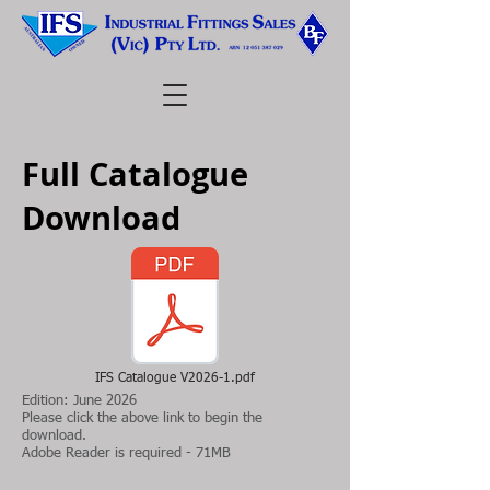
Full Catalogue
Download
IFS Catalogue V2026-1.pdf
Edition: June 2026
Please click the above link to begin the
download.
Adobe Reader is required - 71MB