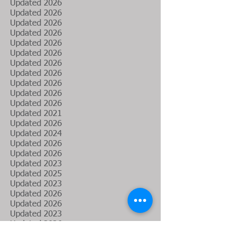
Updated 2026
Updated 2026
Updated 2026
Updated 2026
Updated
2026
Updated 2026
Updated 2026
Updated 2026
Updated
2026
Updated 2026
Updated
2026
Updated
2021
Updated 2026
Updated 2024
​Updated 2026
Updated 2026
Updated 2023
Updated 2025
Updated 2023
Updated 2026
Updated 2026
Updated 2023
Updated 2026