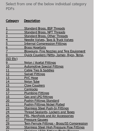
Select from one of the below individual category
PDFs
Category
Description
1 Standard Brass. BSP Threads
2 Standard Brass. NPT Threads
3 Standard Brass. Other Threads
4 Needle Valves, Taps & Truck Valves
5 Internal Compression Fittings
6 Brass Hosetails
7 Blowguns, Fire Nozzles and Tyre Equipment
8 Quick Couplers (Nitto, Jamec, Ryco, Tema,
ISO Etc)
9 Nylon / Acetal Fittings
10 Automotive Special Fittings
11 Cable Ties & Saddles
12 Swivel Fittings
13 PVC Hose
14 Nylon Tube
15 Claw Couplers
16 Camlocks
17 Plumbing Fittings
18 Gas and LPG fittings
20 Pushin Fittings Standard
21 Pushin Fittings Nickel Plated
23 Stainless Steel Push-In Fittings
24 Thread Sealants, Lockers and Tapes
26 FRL, Manifolds and Air Accessories
27 Pressure Gauges
29 Twin Ferrule Fittings - Brass/SS Compression
30 Stainless Steel High Pressure Pipe Fittings