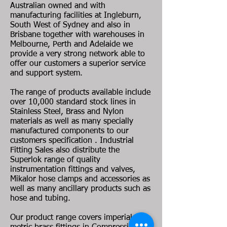
Australian owned and with
manufacturing facilities at Ingleburn,
South West of Sydney and also in
Brisbane together with warehouses in
Melbourne, Perth and Adelaide we
provide a very strong network able to
offer our customers a superior service
and support system.
The range of products available include
over 10,000 standard stock lines in
Stainless Steel, Brass and Nylon
materials as well as many specially
manufactured components to our
customers specification . Industrial
Fitting Sales also distribute the
Superlok range of quality
instrumentation fittings and valves,
Mikalor hose clamps and accessories as
well as many ancillary products such as
hose and tubing.
Our product range covers imperial and