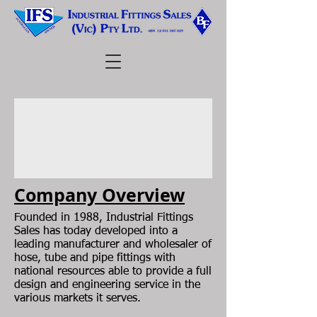
Company Overview
Founded in 1988, Industrial Fittings
Sales has today developed into a
leading manufacturer and wholesaler of
hose, tube and pipe fittings with
national resources able to provide a full
design and engineering service in the
various markets it serves.